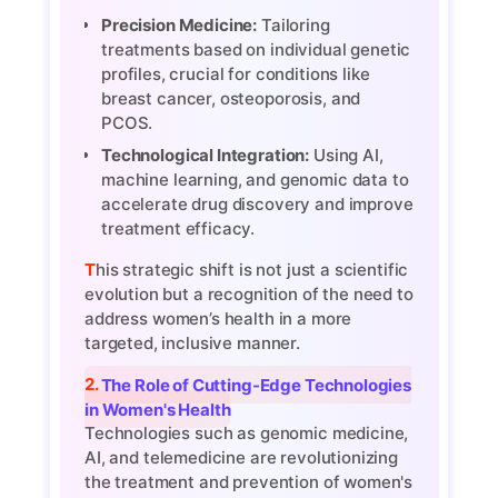
Precision Medicine:
Tailoring
treatments based on individual genetic
profiles, crucial for conditions like
breast cancer, osteoporosis, and
PCOS.
Technological Integration:
Using AI,
machine learning, and genomic data to
accelerate drug discovery and improve
treatment efficacy.
This strategic shift is not just a scientific
evolution but a recognition of the need to
address women’s health in a more
targeted, inclusive manner.
2. The Role of Cutting-Edge Technologies
in Women's Health
Technologies such as genomic medicine,
AI, and telemedicine are revolutionizing
the treatment and prevention of women's