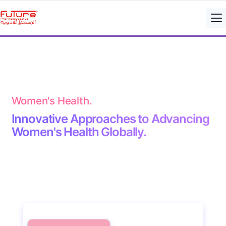
Women's Health.
Innovative Approaches to Advancing
Women's Health Globally.