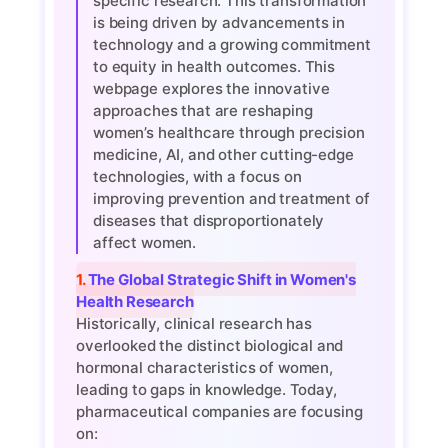
specific research. This transformation
is being driven by advancements in
technology and a growing commitment
to equity in health outcomes. This
webpage explores the innovative
approaches that are reshaping
women’s healthcare through precision
medicine, AI, and other cutting-edge
technologies, with a focus on
improving prevention and treatment of
diseases that disproportionately
affect women.
1. The Global Strategic Shift in Women's
Health Research
Historically, clinical research has
overlooked the distinct biological and
hormonal characteristics of women,
leading to gaps in knowledge. Today,
pharmaceutical companies are focusing
on: