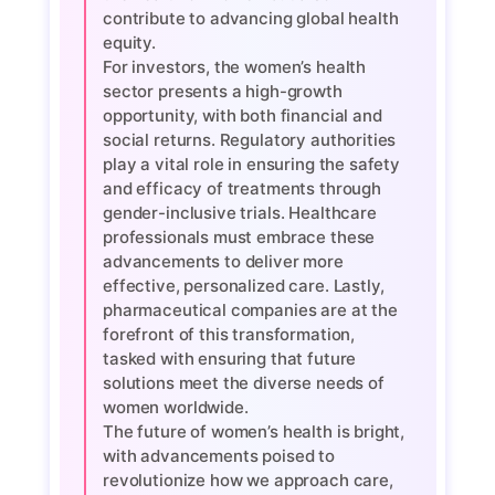
contribute to advancing global health
equity.
For investors, the women’s health
sector presents a high-growth
opportunity, with both financial and
social returns. Regulatory authorities
play a vital role in ensuring the safety
and efficacy of treatments through
gender-inclusive trials. Healthcare
professionals must embrace these
advancements to deliver more
effective, personalized care. Lastly,
pharmaceutical companies are at the
forefront of this transformation,
tasked with ensuring that future
solutions meet the diverse needs of
women worldwide.
The future of women’s health is bright,
with advancements poised to
revolutionize how we approach care,