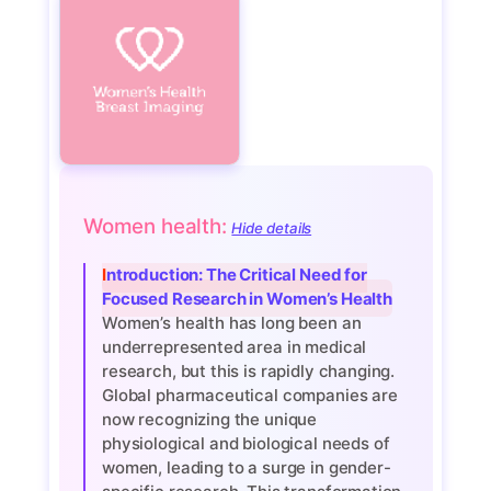
Women health:
Hide details
Introduction: The Critical Need for
Focused Research in Women’s Health
Women’s health has long been an
underrepresented area in medical
research, but this is rapidly changing.
Global pharmaceutical companies are
now recognizing the unique
physiological and biological needs of
women, leading to a surge in gender-