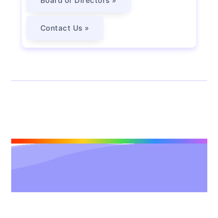
Board of Directors »
Contact Us »