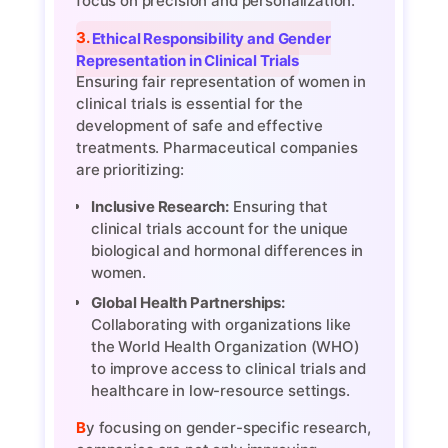
focus on precision and personalization.
3. Ethical Responsibility and Gender
Representation in Clinical Trials
Ensuring fair representation of women in
clinical trials is essential for the
development of safe and effective
treatments. Pharmaceutical companies
are prioritizing:
Inclusive Research:
Ensuring that
clinical trials account for the unique
biological and hormonal differences in
women.
Global Health Partnerships:
Collaborating with organizations like
the World Health Organization (WHO)
to improve access to clinical trials and
healthcare in low-resource settings.
By focusing on gender-specific research,