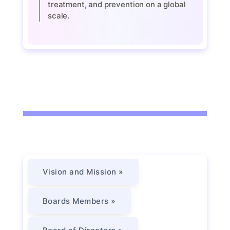
treatment, and prevention on a global
scale.
Vision and Mission »
Boards Members »