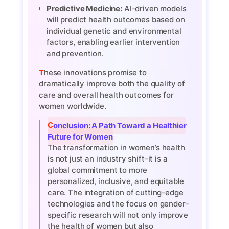
Predictive Medicine:
AI-driven models
will predict health outcomes based on
individual genetic and environmental
factors, enabling earlier intervention
and prevention.
These innovations promise to
dramatically improve both the quality of
care and overall health outcomes for
women worldwide.
Conclusion: A Path Toward a Healthier
Future for Women
The transformation in women’s health
is not just an industry shift-it is a
global commitment to more
personalized, inclusive, and equitable
care. The integration of cutting-edge
technologies and the focus on gender-
specific research will not only improve
the health of women but also