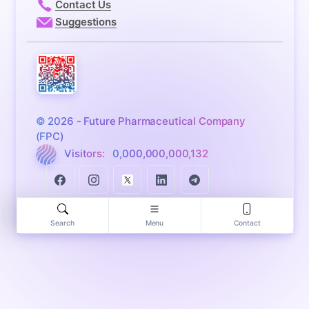
Contact Us
Suggestions
© 2026 - Future Pharmaceutical Company
(FPC)
Visitors:
0,000,000,000,132
Search
Menu
Contact