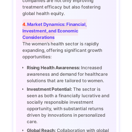
companies are not only improving
treatment efficacy but also fostering
global health equity.
4. Market Dynamics: Financial,
Investment, and Economic
Considerations
The women’s health sector is rapidly
expanding, offering significant growth
opportunities:
Rising Health Awareness:
Increased
awareness and demand for healthcare
solutions that are tailored to women.
Investment Potential:
The sector is
seen as both a financially lucrative and
socially responsible investment
opportunity, with substantial returns
driven by innovations in personalized
care.
Global Reach:
Collaboration with global