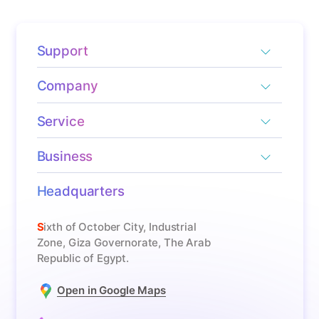
Support
Company
Service
Business
Headquarters
Sixth of October City, Industrial
Zone, Giza Governorate, The Arab
Republic of Egypt.
Open in Google Maps