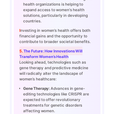
health organizations is helping to
expand access to women's health
solutions, particularly in developing
countries.
Investing in women’s health offers both
financial gains and the opportunity to
contribute to broader societal benefits.
5. The Future: How Innovations Will
Transform Women’s Health
Looking ahead, technologies such as
gene therapy and predictive medicine
will radically alter the landscape of
women’s healthcare:
Gene Therapy:
Advances in gene-
editing technologies like CRISPR are
expected to offer revolutionary
treatments for genetic disorders
affecting women.