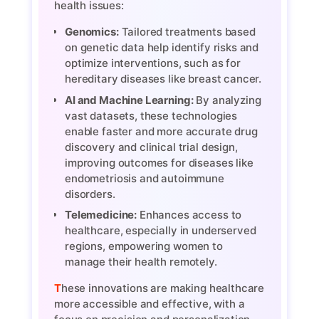
health issues:
Genomics:
Tailored treatments based
on genetic data help identify risks and
optimize interventions, such as for
hereditary diseases like breast cancer.
AI and Machine Learning:
By analyzing
vast datasets, these technologies
enable faster and more accurate drug
discovery and clinical trial design,
improving outcomes for diseases like
endometriosis and autoimmune
disorders.
Telemedicine:
Enhances access to
healthcare, especially in underserved
regions, empowering women to
manage their health remotely.
These innovations are making healthcare
more accessible and effective, with a