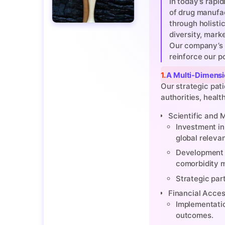
In today’s rapi
of drug manufac
through holisti
diversity, mark
Our company’s 
reinforce our p
1. A Multi-Dimen
Our strategic pat
authorities, healt
Scientific and
Investment in 
global releva
Development o
comorbidity 
Strategic par
Financial Access
Implementatio
outcomes.