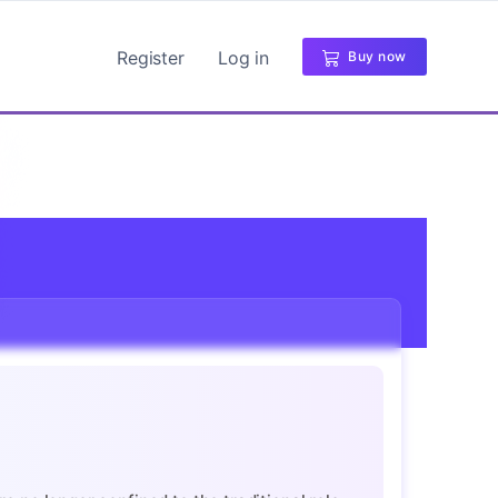
Register
Log in
Buy now