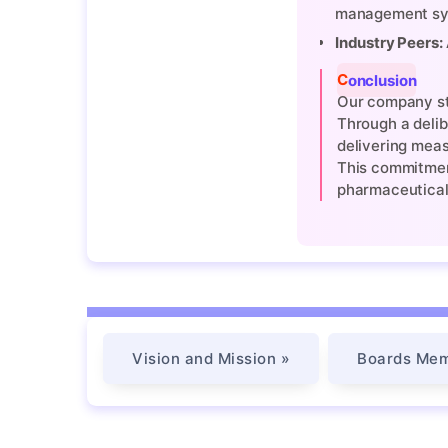
management sy
Industry Peers:
Conclusion
Our company sta
Through a delib
delivering meas
This commitment
pharmaceutical
Vision and Mission »
Boards Mem