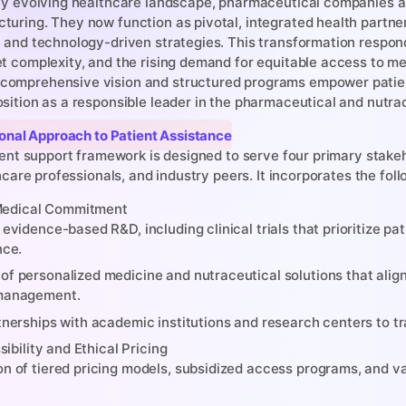
dly evolving healthcare landscape, pharmaceutical companies are
turing. They now function as pivotal, integrated health partner
c and technology-driven strategies. This transformation respond
et complexity, and the rising demand for equitable access to m
comprehensive vision and structured programs empower patient
osition as a responsible leader in the pharmaceutical and nutra
sional Approach to Patient Assistance
ient support framework is designed to serve four primary stakeh
hcare professionals, and industry peers. It incorporates the fol
 Medical Commitment
evidence-based R&D, including clinical trials that prioritize pa
nce.
f personalized medicine and nutraceutical solutions that align 
management.
tnerships with academic institutions and research centers to tra
ibility and Ethical Pricing
n of tiered pricing models, subsidized access programs, and va