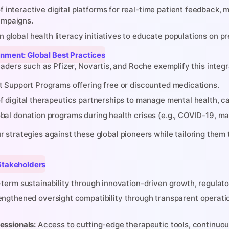
 interactive digital platforms for real-time patient feedback,
mpaigns.
global health literacy initiatives to educate populations on pre
ignment: Global Best Practices
aders such as Pfizer, Novartis, and Roche exemplify this integ
t Support Programs offering free or discounted medications.
f digital therapeutics partnerships to manage mental health, c
bal donation programs during health crises (e.g., COVID-19, mal
y Stakeholders
term sustainability through innovation-driven growth, regulat
ngthened oversight compatibility through transparent operatio
essionals:
Access to cutting-edge therapeutic tools, continuou