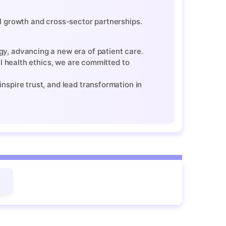
l growth and cross-sector partnerships.
y, advancing a new era of patient care.
al health ethics, we are committed to
nspire trust, and lead transformation in