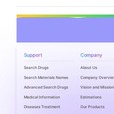
Support
Company
Search Drugs
About Us
Search Materials Names
Company Overvie
Advanced Search Drugs
Vision and Missio
Medical Information
Estimations
Diseases Treatment
Our Products