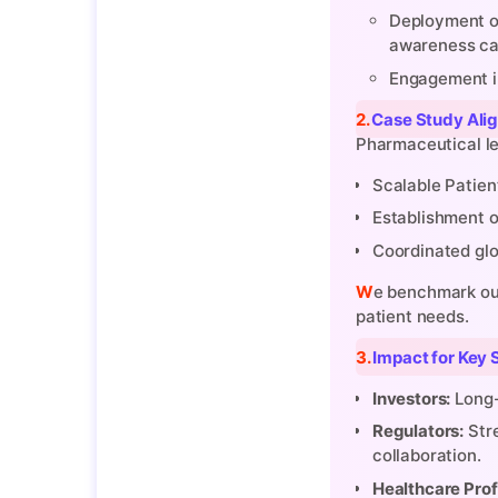
Deployment of
awareness ca
Engagement in 
2. Case Study Al
Pharmaceutical le
Scalable Patien
Establishment o
Coordinated glo
We benchmark our strategies against these global pioneers while tailoring them to regional health ecosystems and local
patient needs.
3. Impact for Ke
Investors:
Long-
Regulators:
Stre
collaboration.
Healthcare Prof