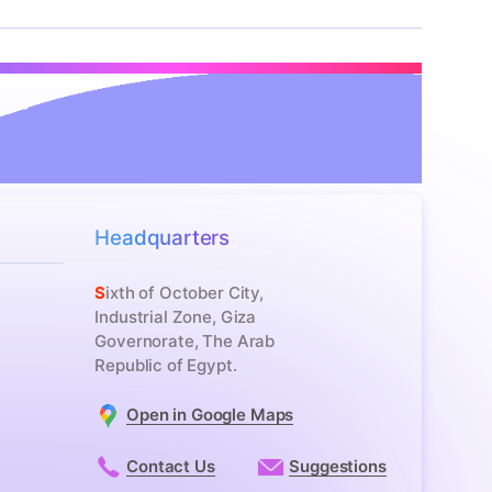
Headquarters
Sixth of October City,
Industrial Zone, Giza
Governorate, The Arab
Republic of Egypt.
Open in Google Maps
Contact Us
Suggestions