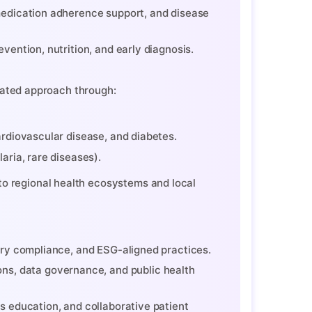
 medication adherence support, and disease
vention, nutrition, and early diagnosis.
rated approach through:
ardiovascular disease, and diabetes.
aria, rare diseases).
ory compliance, and ESG-aligned practices.
ns, data governance, and public health
s education, and collaborative patient