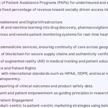
 of Patient Assistance Programs (PAPs) for underinsured and 
 a fixed percentage of revenue toward socially driven access in
nablement and Digital Infrastructure
f AI and machine learning into drug discovery, pharmacovigilan
vices and remote patient monitoring systems for real-time healt
telemedicine services, ensuring continuity of care across geog
n of blockchain for secure supply chains and authenticity verif
 of augmented reality (AR) in medical training and patient educ
e and Patient Rights
t with international standards such as HIPAA, GDPR, and local 
transparency.
eporting of clinical outcomes and product safety data.
ent and patient empowerment as guiding principles in research
Patient Engagement
oduct-centric to patient-centric marketing strategies using beh