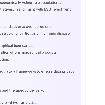
economically vulnerable populations.
itiatives, in alignment with ESG investment
ce, and adverse event prediction.
h tracking, particularly in chronic disease
raphical boundaries.
ication of pharmaceutical products.
ation.
regulatory frameworks to ensure data privacy
 and therapeutic delivery.
avior-driven analytics.