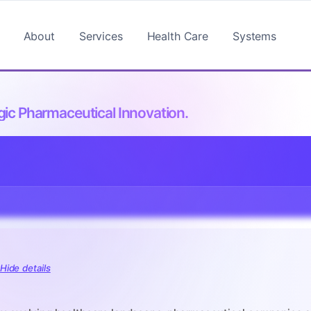
About
Services
Health Care
Systems
ic Pharmaceutical Innovation.
:
Hide details