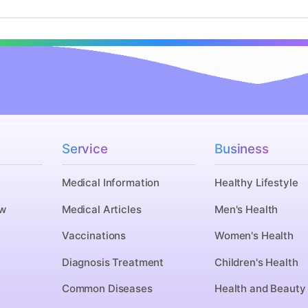
Service
Business
Medical Information
Healthy Lifestyle
w
Medical Articles
Men's Health
n
Vaccinations
Women's Health
Diagnosis Treatment
Children's Health
Common Diseases
Health and Beauty