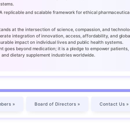
stems.
A replicable and scalable framework for ethical pharmaceutica
nds at the intersection of science, compassion, and technolog
erate integration of innovation, access, affordability, and glob
urable impact on individual lives and public health systems.
 goes beyond medication; it is a pledge to empower patients, i
 and dietary supplement industries worldwide.
bers »
Board of Directors »
Contact Us »