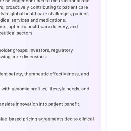
 no longer confined to the traditional role
s, proactively contributing to patient care
s to global healthcare challenges, patient
edical services and medications.
s, optimize healthcare delivery, and
ceutical sectors.
older groups: investors, regulatory
lowing core dimensions:
tient safety, therapeutic effectiveness, and
with genomic profiles, lifestyle needs, and
nslate innovation into patient benefit.
lue-based pricing agreements tied to clinical