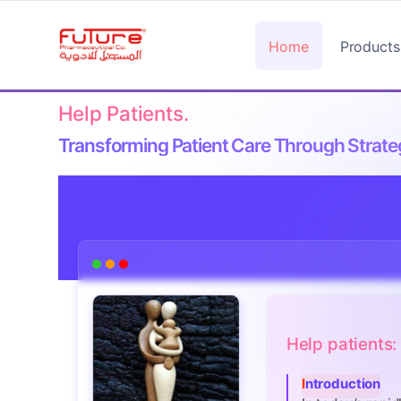
Home
Products
Help Patients.
Transforming Patient Care Through Strateg
Help patients
Introduction