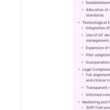
Establishment
Allocation of
standards.
Technological E
Integration o
Use of IoT de
management.
Expansion of 
Pilot adoptio
Incorporation
Legal Complianc
Full alignmen
and clinical 
Transparent r
Informed cons
Marketing and 
Shift from pr