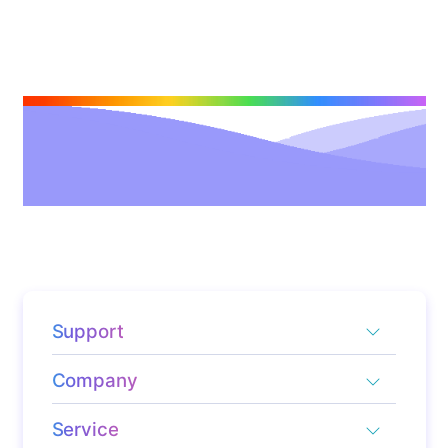
Support
Company
Service