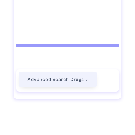
Advanced Search Drugs »