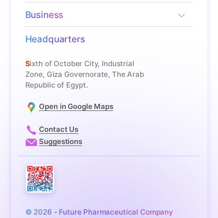
Business
Headquarters
Sixth of October City, Industrial
Zone, Giza Governorate, The Arab
Republic of Egypt.
Open in Google Maps
Contact Us
Suggestions
© 2026 - Future Pharmaceutical Company