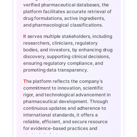
verified pharmaceutical databases, the
platform facilitates accurate retrieval of
drug formulations, active ingredients,
and pharmacological classifications.
It serves multiple stakeholders, including
researchers, clinicians, regulatory
bodies, and investors, by enhancing drug
discovery, supporting clinical decisions,
ensuring regulatory compliance, and
promoting data transparency.
The platform reflects the company’s
commitment to innovation, scientific
rigor, and technological advancement in
pharmaceutical development. Through
continuous updates and adherence to
international standards, it offers a
reliable, efficient, and secure resource
for evidence-based practices and
strategic industry engagement.