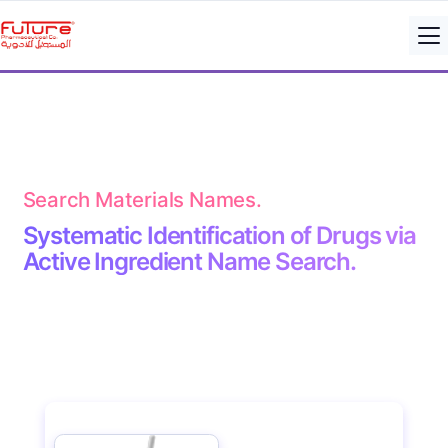
Search Materials Names.
Systematic Identification of Drugs via
Active Ingredient Name Search.