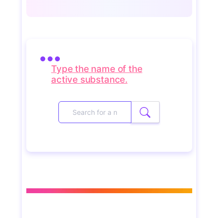
Type the name of the
active substance.