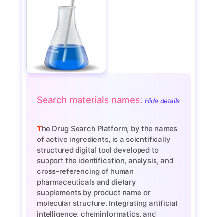
Search materials names:
Hide details
The Drug Search Platform, by the names
of active ingredients, is a scientifically
structured digital tool developed to
support the identification, analysis, and
cross-referencing of human
pharmaceuticals and dietary
supplements by product name or
molecular structure. Integrating artificial
intelligence, cheminformatics, and