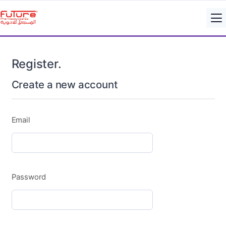
Register.
Create a new account
Email
Password