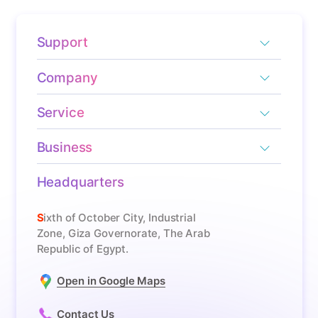
Support
Company
Service
Business
Headquarters
Sixth of October City, Industrial
Zone, Giza Governorate, The Arab
Republic of Egypt.
Open in Google Maps
Contact Us