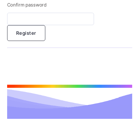
Confirm password