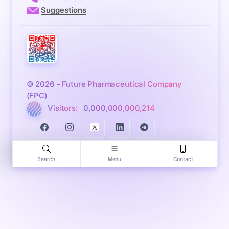
Suggestions
© 2026 - Future Pharmaceutical Company
(FPC)
Visitors:
0,000,000,000,214
Search
Menu
Contact