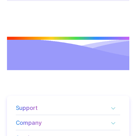
Support
Company