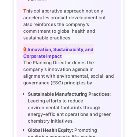
This collaborative approach not only
accelerates product development but
also reinforces the company’s
commitment to global health and
sustainable practices.
8. Innovation, Sustainability, and
Corporate Impact
The Planning Director drives the
company’s innovation agenda in
alignment with environmental, social, and
governance (ESG) principles by:
Sustainable Manufacturing Practices:
Leading efforts to reduce
environmental footprints through
energy-efficient operations and green
chemistry initiatives.
Global Health Equity:
Promoting
equitable access to life-saving