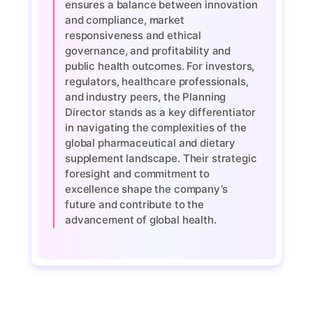
ensures a balance between innovation
and compliance, market
responsiveness and ethical
governance, and profitability and
public health outcomes. For investors,
regulators, healthcare professionals,
and industry peers, the Planning
Director stands as a key differentiator
in navigating the complexities of the
global pharmaceutical and dietary
supplement landscape. Their strategic
foresight and commitment to
excellence shape the company’s
future and contribute to the
advancement of global health.