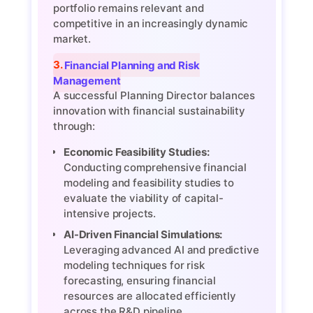
portfolio remains relevant and
competitive in an increasingly dynamic
market.
3. Financial Planning and Risk
Management
A successful Planning Director balances
innovation with financial sustainability
through:
Economic Feasibility Studies:
Conducting comprehensive financial
modeling and feasibility studies to
evaluate the viability of capital-
intensive projects.
AI-Driven Financial Simulations:
Leveraging advanced AI and predictive
modeling techniques for risk
forecasting, ensuring financial
resources are allocated efficiently
across the R&D pipeline.