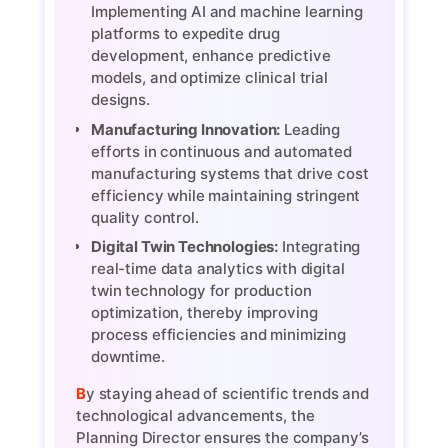
Implementing AI and machine learning
platforms to expedite drug
development, enhance predictive
models, and optimize clinical trial
designs.
Manufacturing Innovation:
Leading
efforts in continuous and automated
manufacturing systems that drive cost
efficiency while maintaining stringent
quality control.
Digital Twin Technologies:
Integrating
real-time data analytics with digital
twin technology for production
optimization, thereby improving
process efficiencies and minimizing
downtime.
By staying ahead of scientific trends and
technological advancements, the
Planning Director ensures the company’s