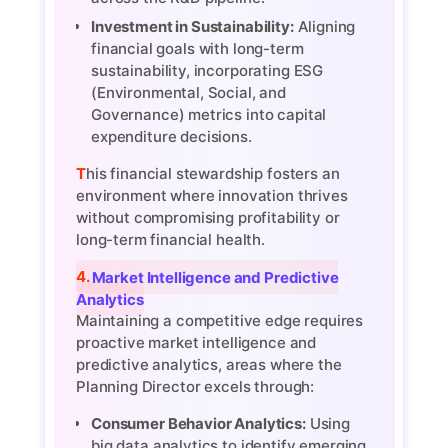
Investment in Sustainability:
Aligning
financial goals with long-term
sustainability, incorporating ESG
(Environmental, Social, and
Governance) metrics into capital
expenditure decisions.
This financial stewardship fosters an
environment where innovation thrives
without compromising profitability or
long-term financial health.
4. Market Intelligence and Predictive
Analytics
Maintaining a competitive edge requires
proactive market intelligence and
predictive analytics, areas where the
Planning Director excels through:
Consumer Behavior Analytics:
Using
big data analytics to identify emerging