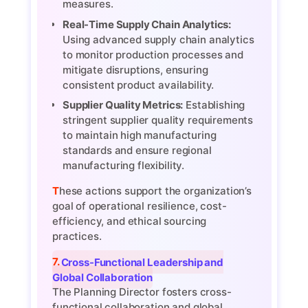
measures.
Real-Time Supply Chain Analytics:
Using advanced supply chain analytics
to monitor production processes and
mitigate disruptions, ensuring
consistent product availability.
Supplier Quality Metrics:
Establishing
stringent supplier quality requirements
to maintain high manufacturing
standards and ensure regional
manufacturing flexibility.
These actions support the organization’s
goal of operational resilience, cost-
efficiency, and ethical sourcing
practices.
7. Cross-Functional Leadership and
Global Collaboration
The Planning Director fosters cross-
functional collaboration and global