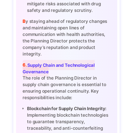
mitigate risks associated with drug
safety and regulatory scrutiny.
By staying ahead of regulatory changes
and maintaining open lines of
communication with health authorities,
the Planning Director protects the
company’s reputation and product
integrity.
6. Supply Chain and Technological
Governance
The role of the Planning Director in
supply chain governance is essential to
ensuring operational continuity. Key
responsibilities include:
Blockchain for Supply Chain Integrity:
Implementing blockchain technologies
to guarantee transparency,
traceability, and anti-counterfeiting