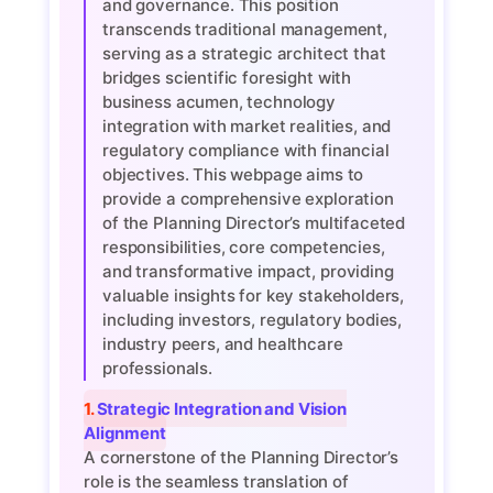
and governance. This position
transcends traditional management,
serving as a strategic architect that
bridges scientific foresight with
business acumen, technology
integration with market realities, and
regulatory compliance with financial
objectives. This webpage aims to
provide a comprehensive exploration
of the Planning Director’s multifaceted
responsibilities, core competencies,
and transformative impact, providing
valuable insights for key stakeholders,
including investors, regulatory bodies,
industry peers, and healthcare
professionals.
1. Strategic Integration and Vision
Alignment
A cornerstone of the Planning Director’s
role is the seamless translation of