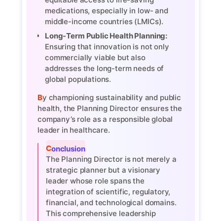
medications, especially in low- and
middle-income countries (LMICs).
Long-Term Public Health Planning:
Ensuring that innovation is not only
commercially viable but also
addresses the long-term needs of
global populations.
By championing sustainability and public
health, the Planning Director ensures the
company’s role as a responsible global
leader in healthcare.
Conclusion
The Planning Director is not merely a
strategic planner but a visionary
leader whose role spans the
integration of scientific, regulatory,
financial, and technological domains.
This comprehensive leadership