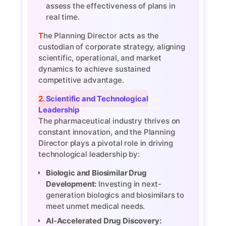
assess the effectiveness of plans in
real time.
The Planning Director acts as the
custodian of corporate strategy, aligning
scientific, operational, and market
dynamics to achieve sustained
competitive advantage.
2. Scientific and Technological
Leadership
The pharmaceutical industry thrives on
constant innovation, and the Planning
Director plays a pivotal role in driving
technological leadership by:
Biologic and Biosimilar Drug
Development:
Investing in next-
generation biologics and biosimilars to
meet unmet medical needs.
AI-Accelerated Drug Discovery: