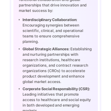
partnerships that drive innovation and
market success by:
Interdisciplinary Collaboration:
Encouraging synergies between
scientific, clinical, and operational
teams to ensure comprehensive
planning.
Global Strategic Alliances:
Establishing
and nurturing partnerships with
research institutions, healthcare
organizations, and contract research
organizations (CROs) to accelerate
product development and enhance
global market access.
Corporate Social Responsibility (CSR):
Leading initiatives that promote
access to healthcare and social equity
in both developed and emerging
markets.