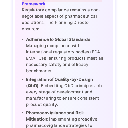
Framework
Regulatory compliance remains a non-
negotiable aspect of pharmaceutical
operations. The Planning Director
ensures:
Adherence to Global Standards:
Managing compliance with
international regulatory bodies (FDA,
EMA, ICH), ensuring products meet all
necessary safety and efficacy
benchmarks.
Integration of Quality-by-Design
(QbD):
Embedding QbD principles into
every stage of development and
manufacturing to ensure consistent
product quality.
Pharmacovigilance and Risk
Mitigation:
Implementing proactive
pharmacovigilance strategies to