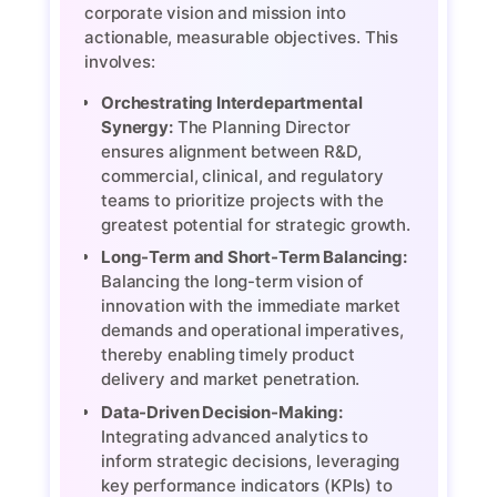
corporate vision and mission into
actionable, measurable objectives. This
involves:
Orchestrating Interdepartmental
Synergy:
The Planning Director
ensures alignment between R&D,
commercial, clinical, and regulatory
teams to prioritize projects with the
greatest potential for strategic growth.
Long-Term and Short-Term Balancing:
Balancing the long-term vision of
innovation with the immediate market
demands and operational imperatives,
thereby enabling timely product
delivery and market penetration.
Data-Driven Decision-Making:
Integrating advanced analytics to
inform strategic decisions, leveraging
key performance indicators (KPIs) to