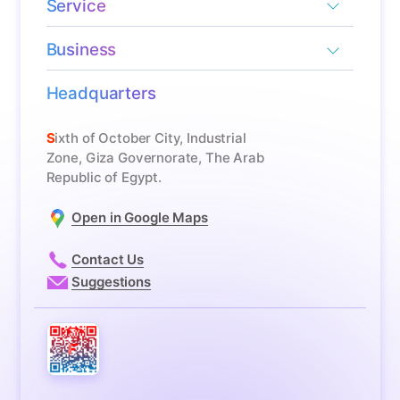
Service
Business
Headquarters
Sixth of October City, Industrial
Zone, Giza Governorate, The Arab
Republic of Egypt.
Open in Google Maps
Contact Us
Suggestions