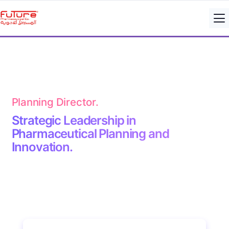
Planning Director.
Strategic Leadership in
Pharmaceutical Planning and
Innovation.