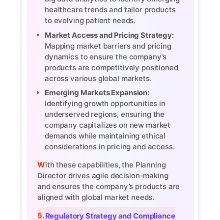
healthcare trends and tailor products
to evolving patient needs.
Market Access and Pricing Strategy:
Mapping market barriers and pricing
dynamics to ensure the company’s
products are competitively positioned
across various global markets.
Emerging Markets Expansion:
Identifying growth opportunities in
underserved regions, ensuring the
company capitalizes on new market
demands while maintaining ethical
considerations in pricing and access.
With these capabilities, the Planning
Director drives agile decision-making
and ensures the company’s products are
aligned with global market needs.
5. Regulatory Strategy and Compliance