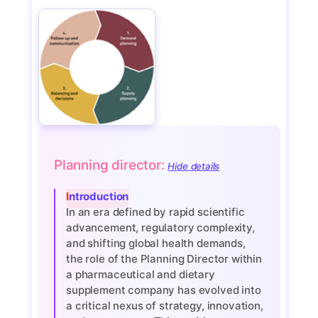
Planning director:
Hide details
Introduction
In an era defined by rapid scientific
advancement, regulatory complexity,
and shifting global health demands,
the role of the Planning Director within
a pharmaceutical and dietary
supplement company has evolved into
a critical nexus of strategy, innovation,