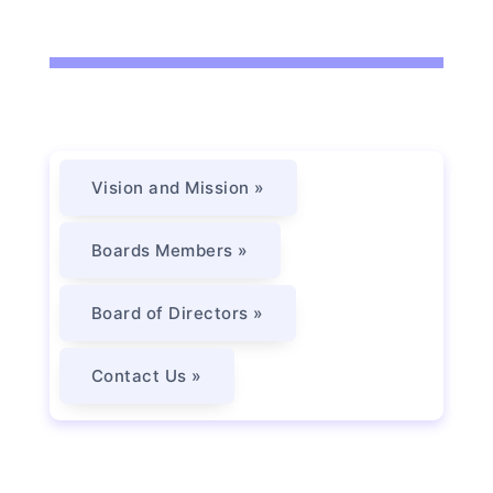
Vision and Mission »
Boards Members »
Board of Directors »
Contact Us »