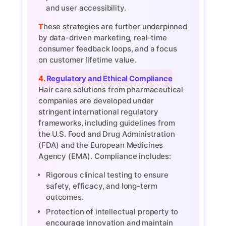
and user accessibility.
These strategies are further underpinned
by data-driven marketing, real-time
consumer feedback loops, and a focus
on customer lifetime value.
4. Regulatory and Ethical Compliance
Hair care solutions from pharmaceutical
companies are developed under
stringent international regulatory
frameworks, including guidelines from
the U.S. Food and Drug Administration
(FDA) and the European Medicines
Agency (EMA). Compliance includes:
Rigorous clinical testing to ensure
safety, efficacy, and long-term
outcomes.
Protection of intellectual property to
encourage innovation and maintain