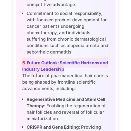
competitive advantage.
Commitment to social responsibility,
with focused product development for
cancer patients undergoing
chemotherapy, and individuals
suffering from chronic dermatological
conditions such as alopecia areata and
seborrheic dermatitis.
5. Future Outlook: Scientific Horizons and
Industry Leadership
The future of pharmaceutical hair care is
being shaped by frontline scientific
advancements, including:
Regenerative Medicine and Stem Cell
Therapy:
Enabling the regeneration of
hair follicles and reversal of follicular
miniaturization.
CRISPR and Gene Editing:
Providing