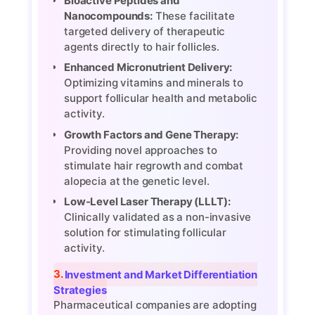
Bioactive Peptides and
Nanocompounds:
These facilitate
targeted delivery of therapeutic
agents directly to hair follicles.
Enhanced Micronutrient Delivery:
Optimizing vitamins and minerals to
support follicular health and metabolic
activity.
Growth Factors and Gene Therapy:
Providing novel approaches to
stimulate hair regrowth and combat
alopecia at the genetic level.
Low-Level Laser Therapy (LLLT):
Clinically validated as a non-invasive
solution for stimulating follicular
activity.
3. Investment and Market Differentiation
Strategies
Pharmaceutical companies are adopting