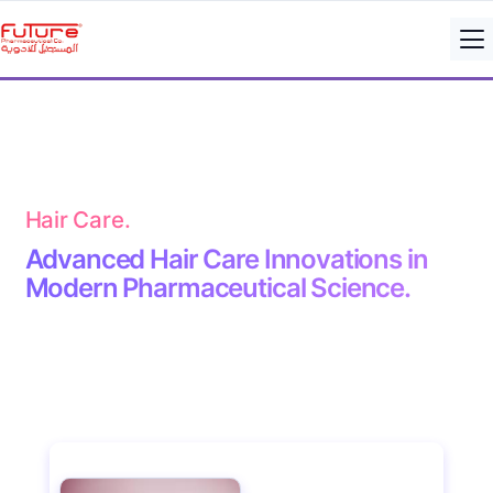
Hair Care.
Advanced Hair Care Innovations in
Modern Pharmaceutical Science.