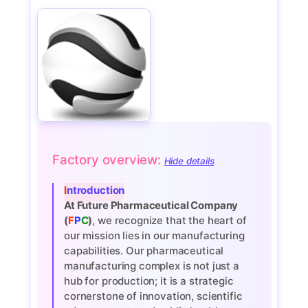
Factory overview:
Hide details
Introduction
At Future Pharmaceutical Company
(
F
P
C
)
, we recognize that the heart of
our mission lies in our manufacturing
capabilities. Our pharmaceutical
manufacturing complex is not just a
hub for production; it is a strategic
cornerstone of innovation, scientific