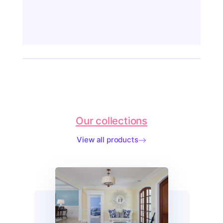
Our collections
View all products