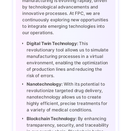
manufacturing is evolving rapidly, driven
by technological advancements and
innovative processes. At FPC, we are
continuously exploring new opportunities
to integrate emerging technologies into
our operations.
Digital Twin Technology:
This
revolutionary tool allows us to simulate
manufacturing processes in a virtual
environment, enabling the optimization
of production lines and reducing the
risk of errors.
Nanotechnology:
With its potential to
revolutionize targeted drug delivery,
nanotechnology allows us to create
highly efficient, precise treatments for
a variety of medical conditions.
Blockchain Technology:
By enhancing
transparency, security, and traceability