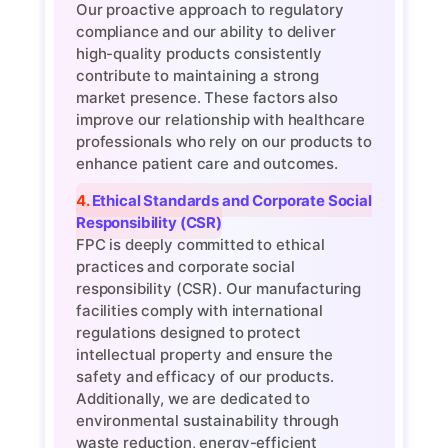
Our proactive approach to regulatory
compliance and our ability to deliver
high-quality products consistently
contribute to maintaining a strong
market presence. These factors also
improve our relationship with healthcare
professionals who rely on our products to
enhance patient care and outcomes.
4. Ethical Standards and Corporate Social
Responsibility (CSR)
FPC is deeply committed to ethical
practices and corporate social
responsibility (CSR). Our manufacturing
facilities comply with international
regulations designed to protect
intellectual property and ensure the
safety and efficacy of our products.
Additionally, we are dedicated to
environmental sustainability through
waste reduction, energy-efficient