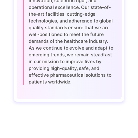
innovation, scientific rigor, and
operational excellence. Our state-of-
the-art facilities, cutting-edge
technologies, and adherence to global
quality standards ensure that we are
well-positioned to meet the future
demands of the healthcare industry.
As we continue to evolve and adapt to
emerging trends, we remain steadfast
in our mission to improve lives by
providing high-quality, safe, and
effective pharmaceutical solutions to
patients worldwide.