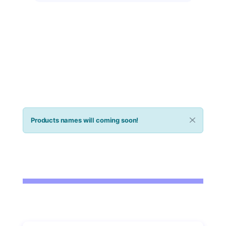
infections.
$358
Buy now
Products names will coming soon!