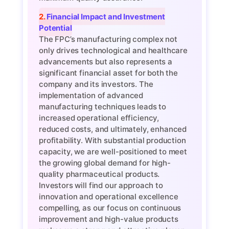
2. Financial Impact and Investment
Potential
The FPC’s manufacturing complex not
only drives technological and healthcare
advancements but also represents a
significant financial asset for both the
company and its investors. The
implementation of advanced
manufacturing techniques leads to
increased operational efficiency,
reduced costs, and ultimately, enhanced
profitability. With substantial production
capacity, we are well-positioned to meet
the growing global demand for high-
quality pharmaceutical products.
Investors will find our approach to
innovation and operational excellence
compelling, as our focus on continuous
improvement and high-value products