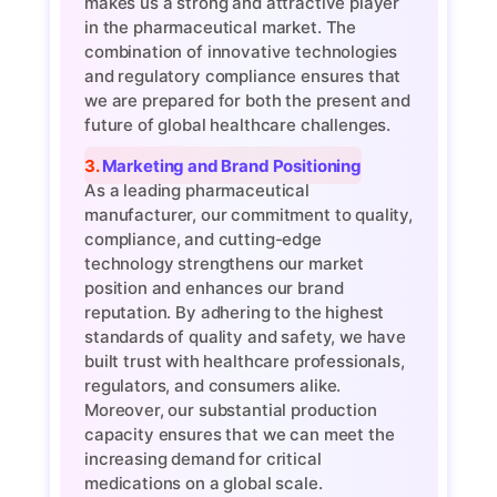
makes us a strong and attractive player
in the pharmaceutical market. The
combination of innovative technologies
and regulatory compliance ensures that
we are prepared for both the present and
future of global healthcare challenges.
3. Marketing and Brand Positioning
As a leading pharmaceutical
manufacturer, our commitment to quality,
compliance, and cutting-edge
technology strengthens our market
position and enhances our brand
reputation. By adhering to the highest
standards of quality and safety, we have
built trust with healthcare professionals,
regulators, and consumers alike.
Moreover, our substantial production
capacity ensures that we can meet the
increasing demand for critical
medications on a global scale.