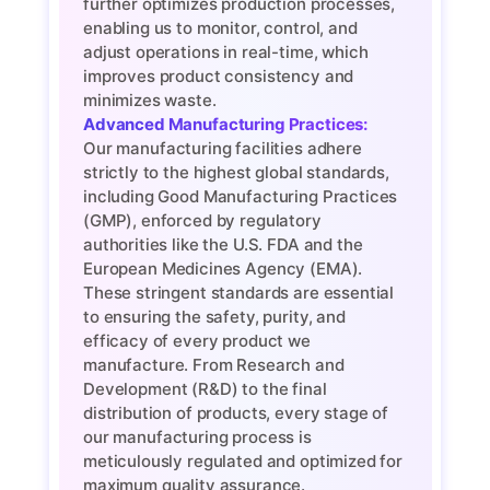
further optimizes production processes,
enabling us to monitor, control, and
adjust operations in real-time, which
improves product consistency and
minimizes waste.
Advanced Manufacturing Practices:
Our manufacturing facilities adhere
strictly to the highest global standards,
including Good Manufacturing Practices
(GMP), enforced by regulatory
authorities like the U.S. FDA and the
European Medicines Agency (EMA).
These stringent standards are essential
to ensuring the safety, purity, and
efficacy of every product we
manufacture. From Research and
Development (R&D) to the final
distribution of products, every stage of
our manufacturing process is
meticulously regulated and optimized for
maximum quality assurance.