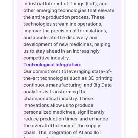
Industrial Internet of Things (IIoT), and
other emerging technologies that elevate
the entire production process. These
technologies streamline operations,
improve the precision of formulations,
and accelerate the discovery and
development of new medicines, helping
us to stay ahead in an increasingly
competitive industry.
Technological Integration:
Our commitment to leveraging state-of-
the-art technologies such as 3D printing,
continuous manufacturing, and Big Data
analytics is transforming the
pharmaceutical industry. These
innovations allow us to produce
personalized medicines, significantly
reduce production times, and enhance
the overall efficiency of the supply
chain. The integration of AI and IIoT