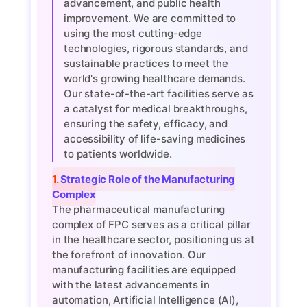
advancement, and public health
improvement. We are committed to
using the most cutting-edge
technologies, rigorous standards, and
sustainable practices to meet the
world's growing healthcare demands.
Our state-of-the-art facilities serve as
a catalyst for medical breakthroughs,
ensuring the safety, efficacy, and
accessibility of life-saving medicines
to patients worldwide.
1. Strategic Role of the Manufacturing
Complex
The pharmaceutical manufacturing
complex of FPC serves as a critical pillar
in the healthcare sector, positioning us at
the forefront of innovation. Our
manufacturing facilities are equipped
with the latest advancements in
automation, Artificial Intelligence (AI),