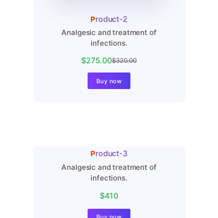
Product-2
Analgesic and treatment of
infections.
$275.00
$320.00
Buy now
Product-3