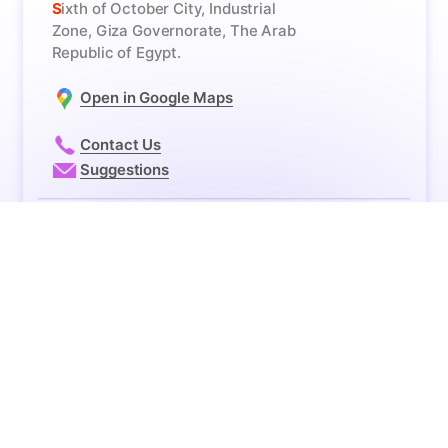
Business
Headquarters
Sixth of October City, Industrial
Zone, Giza Governorate, The Arab
Republic of Egypt.
Open in Google Maps
Contact Us
Suggestions
© 2026 - Future Pharmaceutical Company