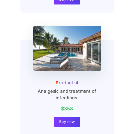
Analgesic and treatment of
infections.
$410
Buy now
Product-4
Analgesic and treatment of