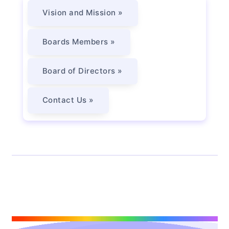
Vision and Mission »
Boards Members »
Board of Directors »
Contact Us »