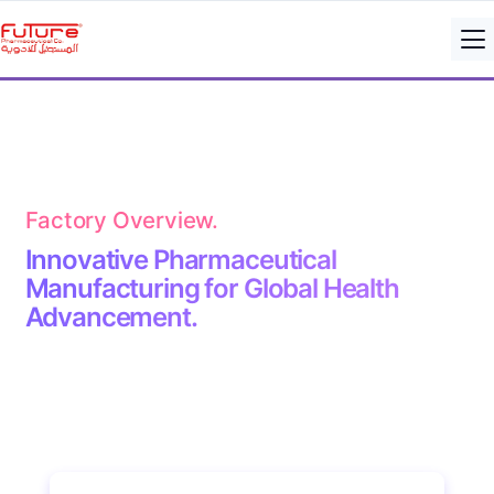
Factory Overview.
Innovative Pharmaceutical
Manufacturing for Global Health
Advancement.