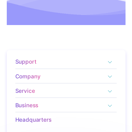
Support
Company
Service