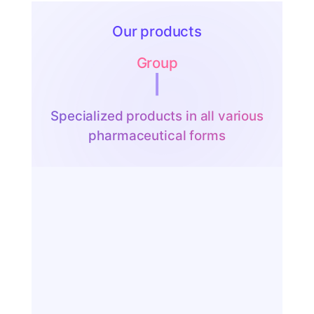
Our products
Group
Syrup
|
Specialized products in all various
pharmaceutical forms