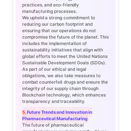
practices, and eco-friendly
manufacturing processes.
We uphold a strong commitment to
reducing our carbon footprint and
ensuring that our operations do not
compromise the future of the planet. This
includes the implementation of
sustainability initiatives that align with
global efforts to meet the United Nations
Sustainable Development Goals (SDGs).
As part of our ethical and legal
obligations, we also take measures to
combat counterfeit drugs and ensure the
integrity of our supply chain through
Blockchain technology, which enhances
transparency and traceability.
5. Future Trends and Innovation in
Pharmaceutical Manufacturing
The future of pharmaceutical