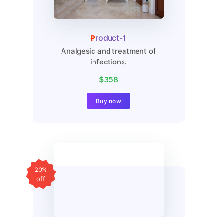
Product-1
Analgesic and treatment of
infections.
$358
Buy now
20%
off