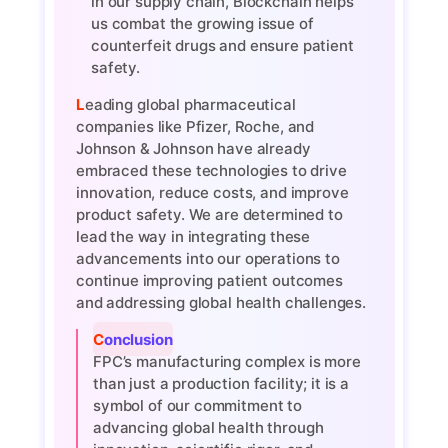
in our supply chain, Blockchain helps
us combat the growing issue of
counterfeit drugs and ensure patient
safety.
Leading global pharmaceutical
companies like Pfizer, Roche, and
Johnson & Johnson have already
embraced these technologies to drive
innovation, reduce costs, and improve
product safety. We are determined to
lead the way in integrating these
advancements into our operations to
continue improving patient outcomes
and addressing global health challenges.
Conclusion
FPC’s manufacturing complex is more
than just a production facility; it is a
symbol of our commitment to
advancing global health through